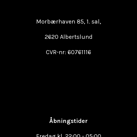
Morbærhaven 85, 1. sal,
2620 Albertslund
CVR-nr: 60761116
Åbningstider
Fredag kl. 22:00 - 05:00