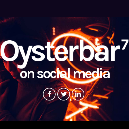
on social media