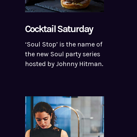
Cocktail Saturday
‘Soul Stop’ is the name of
the new Soul party series
hosted by Johnny Hitman.