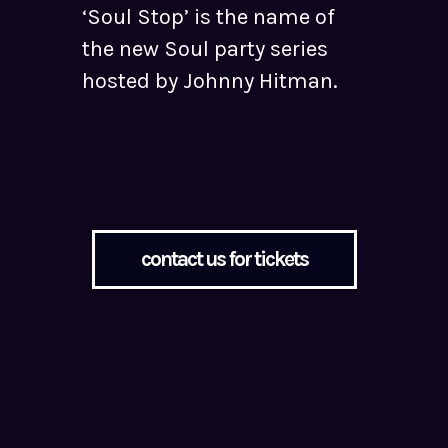
‘Soul Stop’ is the name of
the new Soul party series
hosted by Johnny Hitman.
contact us for tickets