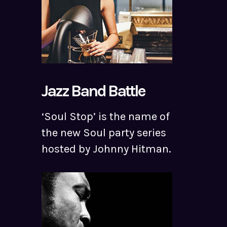
Jazz Band Battle
‘Soul Stop’ is the name of
the new Soul party series
hosted by Johnny Hitman.