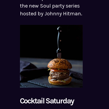
the new Soul party series
hosted by Johnny Hitman.
Cocktail Saturday