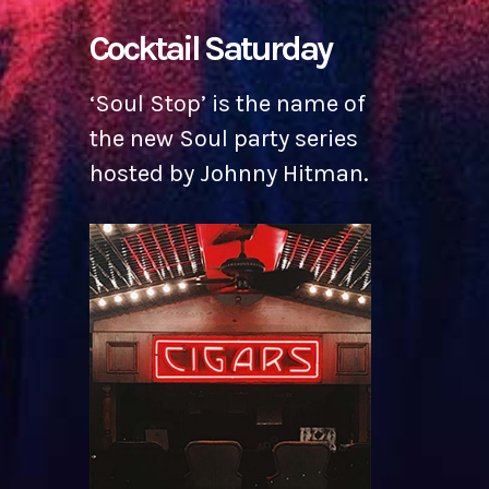
Cocktail Saturday
‘Soul Stop’ is the name of
the new Soul party series
hosted by Johnny Hitman.