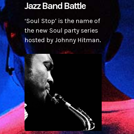
Jazz Band Battle
‘Soul Stop’ is the name of
the new Soul party series
hosted by Johnny Hitman.