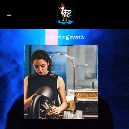
upcoming events