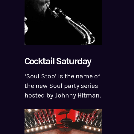
Cocktail Saturday
‘Soul Stop’ is the name of
the new Soul party series
hosted by Johnny Hitman.