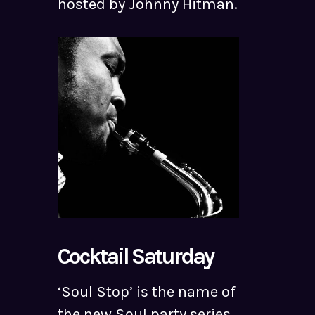
hosted by Johnny Hitman.
Cocktail Saturday
‘Soul Stop’ is the name of
the new Soul party series