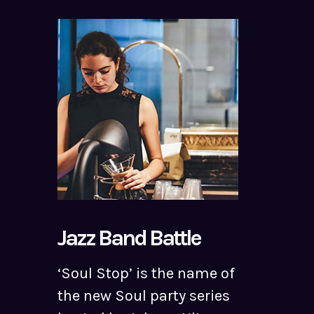
Jazz Band Battle
‘Soul Stop’ is the name of
the new Soul party series