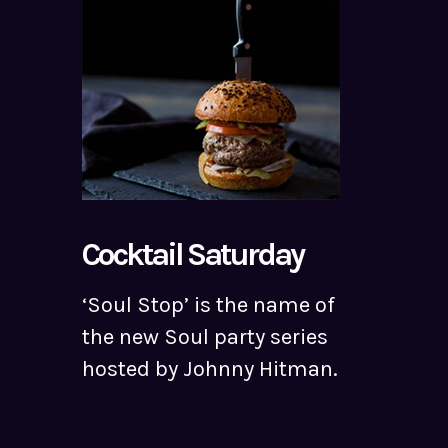
Cocktail Saturday
‘Soul Stop’ is the name of
the new Soul party series
hosted by Johnny Hitman.