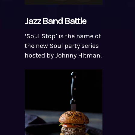
Jazz Band Battle
‘Soul Stop’ is the name of
the new Soul party series
hosted by Johnny Hitman.