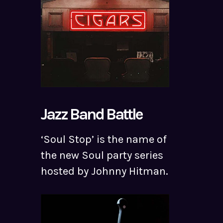
Jazz Band Battle
‘Soul Stop’ is the name of
the new Soul party series
hosted by Johnny Hitman.