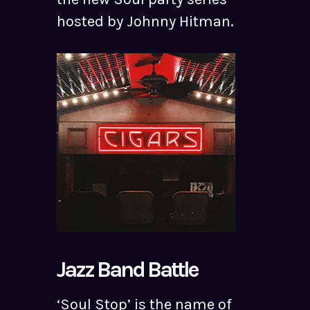
hosted by Johnny Hitman.
Jazz Band Battle
‘Soul Stop’ is the name of